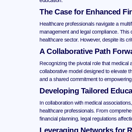
education.
The Case for Enhanced Fin
Healthcare professionals navigate a multifa
management and legal compliance. This dua
healthcare sector. However, despite its cri
A Collaborative Path Forw
Recognizing the pivotal role that medical 
collaborative model designed to elevate the
and a shared commitment to empowering h
Developing Tailored Educa
In collaboration with medical associations,
healthcare professionals. From comprehens
financial planning, legal regulations affe
Leveraging Networks for R