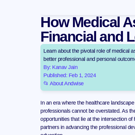
How Medical As
Financial and L
Learn about the pivotal role of medical as
better professional and personal outcom
By: Kanav Jain
Published: Feb 1, 2024
📂 About Andwise
In an era where the healthcare landscape 
professionals cannot be overstated. As t
opportunities that lie at the intersection o
partners in advancing the professional dev