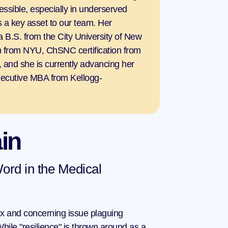
essible, especially in underserved 
 a key asset to our team. Her 
 a B.S. from the City University of New 
on from NYU, ChSNC certification from 
 and she is currently advancing her 
ecutive MBA from Kellogg-
in
ord in the Medical 
x and concerning issue plaguing 
hile "resilience" is thrown around as a 