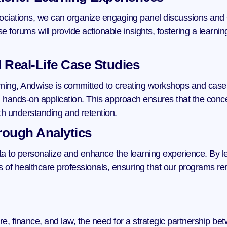
ociations, we can organize engaging panel discussions and 
ese forums will provide actionable insights, fostering a learn
 Real-Life Case Studies
rning, Andwise is committed to creating workshops and case s
hands-on application. This approach ensures that the concept
th understanding and retention.
rough Analytics
a to personalize and enhance the learning experience. By lev
s of healthcare professionals, ensuring that our programs rem
re, finance, and law, the need for a strategic partnership b