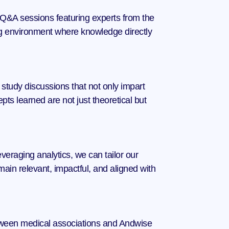
Q&A sessions featuring experts from the 
ing environment where knowledge directly 
tudy discussions that not only impart 
s learned are not just theoretical but 
eraging analytics, we can tailor our 
ain relevant, impactful, and aligned with 
etween medical associations and Andwise 