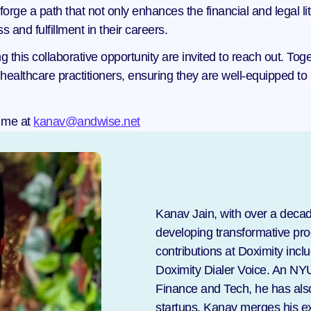
rge a path that not only enhances the financial and legal lit
and fulfillment in their careers.
g this collaborative opportunity are invited to reach out. To
healthcare practitioners, ensuring they are well-equipped to
 me at 
kanav@andwise.net
Kanav Jain, with over a decad
developing transformative prod
contributions at Doximity incl
Doximity Dialer Voice. An NY
Finance and Tech, he has also 
startups. Kanav merges his ex