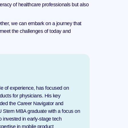
eracy of healthcare professionals but also 
gether, we can embark on a journey that 
 meet the challenges of today and 
e of experience, has focused on 
ucts for physicians. His key 
uded the Career Navigator and 
U Stern MBA graduate with a focus on 
invested in early-stage tech 
pertise in mobile product 