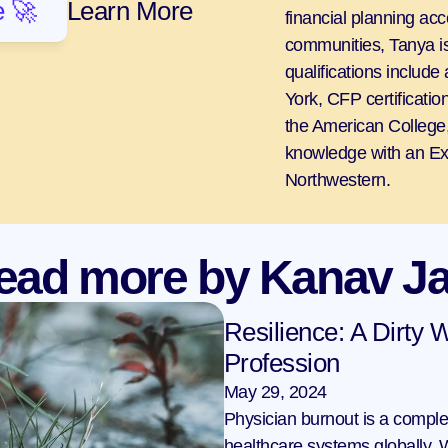
 🚀
Learn More
financial planning acc
communities, Tanya is
qualifications include
York, CFP certificati
the American College,
knowledge with an Ex
Northwestern.
ead more by Kanav Ja
Resilience: A Dirty W
Profession
May 29, 2024
Physician burnout is a comple
healthcare systems globally. W