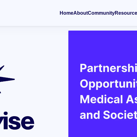
Home
About
Community
Resourc