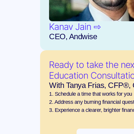
Kanav Jain ⇨
CEO, Andwise
Ready to take the next
Education Consultati
With Tanya Frias, CFP®
1. Schedule a time that works for you
2. Address any burning financial questi
3. Experience a clearer, brighter financ