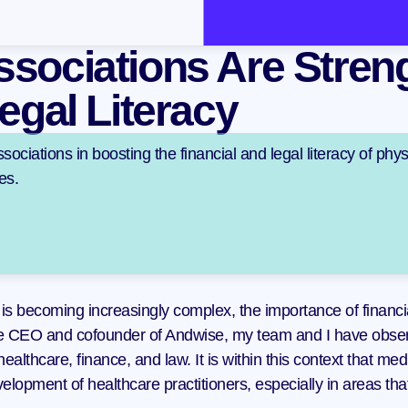
sociations Are Streng
egal Literacy
sociations in boosting the financial and legal literacy of physi
es.
is becoming increasingly complex, the importance of financia
he CEO and cofounder of Andwise, my team and I have observ
f healthcare, finance, and law. It is within this context that m
elopment of healthcare practitioners, especially in areas tha