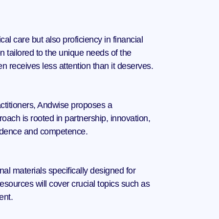
l care but also proficiency in financial 
tailored to the unique needs of the 
en receives less attention than it deserves.
actitioners, Andwise proposes a 
oach is rooted in partnership, innovation, 
fidence and competence.
al materials specifically designed for 
sources will cover crucial topics such as 
ent.