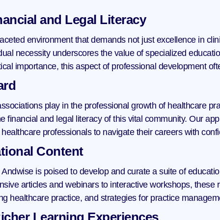
ancial and Legal Literacy
ceted environment that demands not just excellence in clinica
l necessity underscores the value of specialized education 
tical importance, this aspect of professional development oft
ard
associations play in the professional growth of healthcare pr
 financial and legal literacy of this vital community. Our appr
ealthcare professionals to navigate their careers with con
tional Content
 Andwise is poised to develop and curate a suite of education
ive articles and webinars to interactive workshops, these re
cting healthcare practice, and strategies for practice managem
icher Learning Experiences