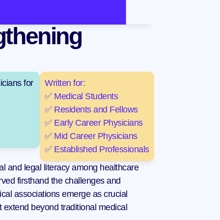
thening 
cians for 
Written for:
✅ Medical Students
✅ Residents and Fellows
✅ Early Career Physicians
✅ Mid Career Physicians
✅ Established Professionals
l and legal literacy among healthcare 
ed firsthand the challenges and 
edical associations emerge as crucial 
t extend beyond traditional medical 