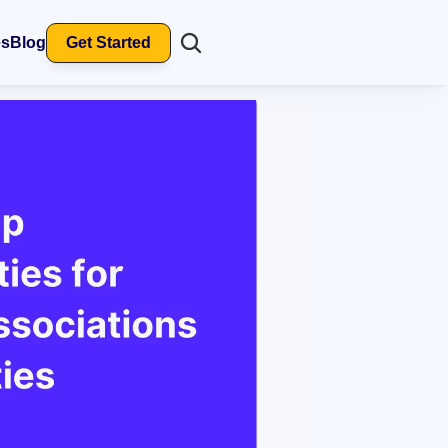
es
Blog
Get Started