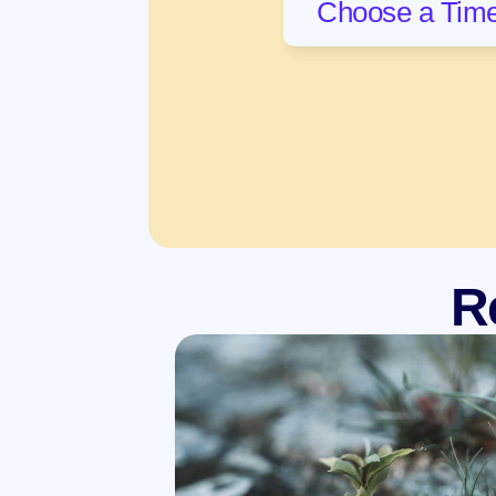
Choose a Time
R