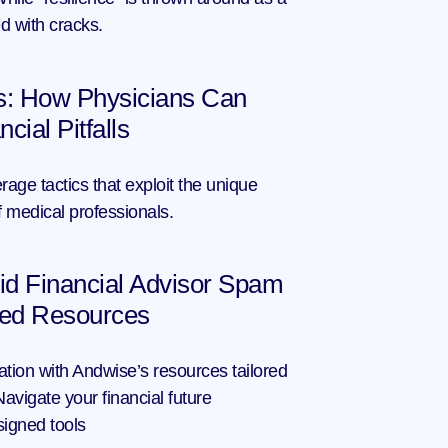
led with cracks.
s: How Physicians Can 
ial Pitfalls
rage tactics that exploit the unique 
of medical professionals.
d Financial Advisor Spam 
ted Resources
tion with Andwise’s resources tailored 
vigate your financial future 
signed tools