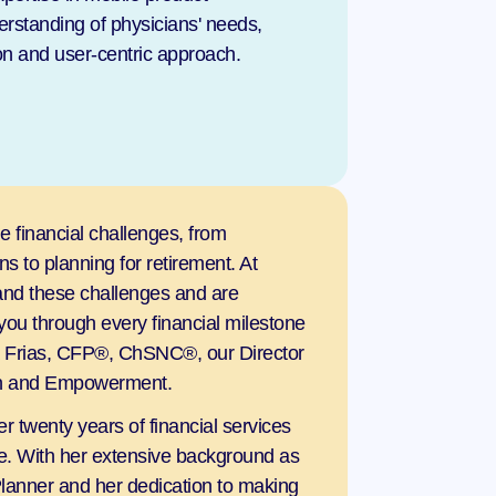
standing of physicians' needs, 
ion and user-centric approach.
 financial challenges, from 
 to planning for retirement. At 
nd these challenges and are 
you through every financial milestone 
a Frias, CFP®, ChSNC®, our Director 
ion and Empowerment.
r twenty years of financial services 
. With her extensive background as 
Planner and her dedication to making 