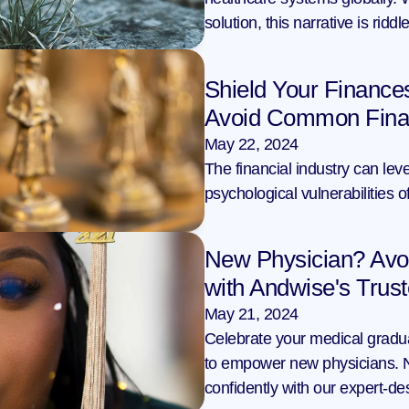
solution, this narrative is ridd
Shield Your Finance
Avoid Common Financ
May 22, 2024
The financial industry can leve
psychological vulnerabilities 
New Physician? Avoi
with Andwise's Trus
May 21, 2024
Celebrate your medical gradua
to empower new physicians. Na
confidently with our expert-de