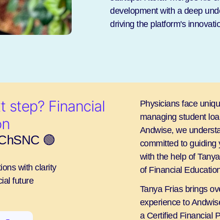
development with a deep under
driving the platform's innovat
 step? Financial 
Physicians face unique
managing student loans
on
Andwise, we understa
, ChSNC 🟢
committed to guiding 
with the help of Tany
ons with clarity
of Financial Educat
ial future
Tanya Frias brings ove
experience to Andwise
a Certified Financial 