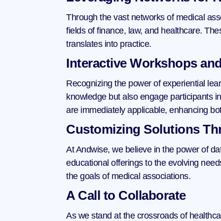
Through the vast networks of medical ass
fields of finance, law, and healthcare. Th
translates into practice.
Interactive Workshops and
Recognizing the power of experiential lea
knowledge but also engage participants in 
are immediately applicable, enhancing bo
Customizing Solutions Th
At Andwise, we believe in the power of dat
educational offerings to the evolving need
the goals of medical associations.
A Call to Collaborate
As we stand at the crossroads of healthca