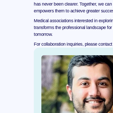
has never been clearer. Together, we can fo
empowers them to achieve greater success 
Medical associations interested in explorin
transforms the professional landscape for 
tomorrow.
For collaboration inquiries, please contact