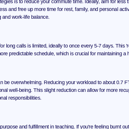
tegies is to reduce your commute time. Ideally, aim for less 
ess and free up more time for rest, family, and personal acti
g and work-life balance.
r long calls is limited, ideally to once every 5-7 days. This
ore predictable schedule, which is crucial for maintaining a 
an be overwhelming. Reducing your workload to about 0.7 FTE
rsonal well-being. This slight reduction can allow for more rec
al responsibilities.
pose and fulfillment in teaching. If you're feeling burnt out,