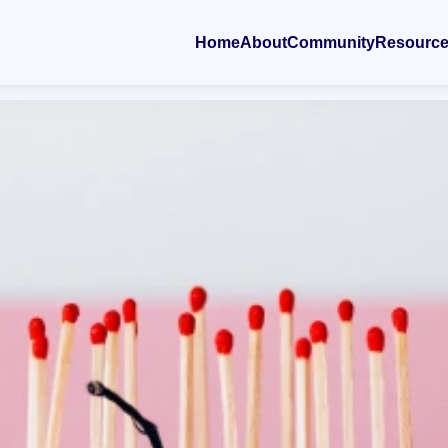
Home
About
Community
Resourc