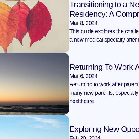
Transitioning to a Ne
Residency: A Compr
Mar 8, 2024
This guide explores the challen
a new medical specialty after 
Returning To Work A
Mar 6, 2024
Returning to work after parent
many new parents, especially 
healthcare
Exploring New Oppor
Feb 20, 2024