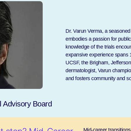
Dr. Varun Verma, a seasoned i
embodies a passion for publi
knowledge of the trials encoun
expansive experience spans 1
UCSF, the Brigham, Jefferson, 
dermatologist, Varun champions
and fosters community and so
 Advisory Board
Mid-career transitions