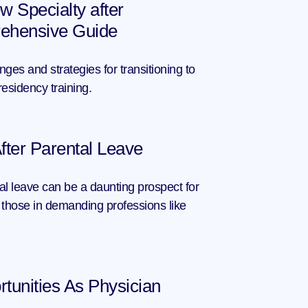
w Specialty after 
ehensive Guide
ges and strategies for transitioning to 
residency training.
fter Parental Leave
al leave can be a daunting prospect for 
those in demanding professions like 
tunities As Physician