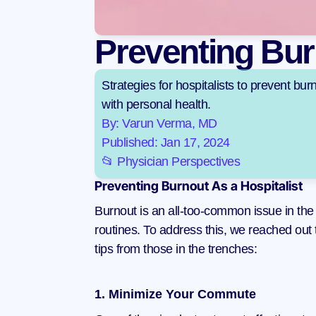
Preventing Bur
Strategies for hospitalists to prevent bu
with personal health.
By: Varun Verma, MD
Published: Jan 17, 2024
📂 Physician Perspectives
Preventing Burnout As a Hospitalist
Burnout is an all-too-common issue in the m
routines. To address this, we reached out 
tips from those in the trenches:
1. Minimize Your Commute