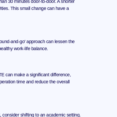
than 30 minutes door-to-door. A shorter 
vities. This small change can have a 
 'round-and-go' approach can lessen the 
healthy work-life balance.
 can make a significant difference, 
uperation time and reduce the overall 
 consider shifting to an academic setting. 