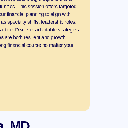
nities. This session offers targeted 
ur financial planning to align with 
s specialty shifts, leadership roles, 
ractice. Discover adaptable strategies 
s are both resilient and growth-
rong financial course no matter your 
a, MD