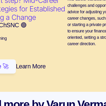
t step? Mid-Career 
challenges and opportu
egies for Established 
advice for adjusting yo
ng a Change
career changes, such a
, ChSNC 🟢
or starting a private p
to ensure your finance
oriented, setting a st
ning
career direction.
 🚀
Learn More
 more by Varun Verm