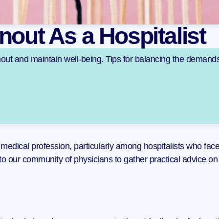
nout As a Hospitalist
rnout and maintain well-being. Tips for balancing the demands
edical profession, particularly among hospitalists who face a
to our community of physicians to gather practical advice on