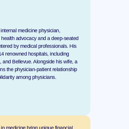
nternal medicine physician, 
c health advocacy and a deep-seated 
tered by medical professionals. His 
4 renowned hospitals, including 
and Bellevue. Alongside his wife, a 
 the physician-patient relationship 
lidarity among physicians.
 in medicine bring unique financial 