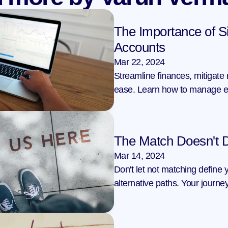
The Importance of Si
Accounts
Mar 22, 2024
Streamline finances, mitigate r
ease. Learn how to manage eff
The Match Doesn't 
Mar 14, 2024
Don't let not matching define 
alternative paths. Your journey