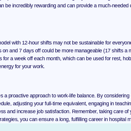
an be incredibly rewarding and can provide a much-needed ch
model with 12-hour shifts may not be sustainable for everyon
 on and 7 days off could be more manageable (17 shifts a m
s for a week off each month, which can be used for rest, hob
nergy for your work.
res a proactive approach to work-life balance. By considerin
ule, adjusting your full-time equivalent, engaging in teaching
ss and increase job satisfaction. Remember, taking care of yo
ategies, you can ensure a long, fulfilling career in hospital 