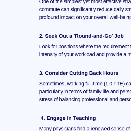
One of the simplest yet most effective stra
commute can significantly reduce daily str
profound impact on your overall well-bein
2. Seek Out a 'Round-and-Go' Job
Look for positions where the requirement fo
intensity of your workload and provide a m
3. Consider Cutting Back Hours
Sometimes, working full-time (1.0 FTE) c
particularly in terms of family life and pe
stress of balancing professional and person
 4. Engage in Teaching
Many physicians find a renewed sense of pur