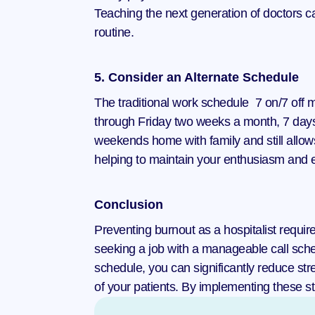
Teaching the next generation of doctors c
routine.
5. Consider an Alternate Schedule
The traditional work schedule  7 on/7 off 
through Friday two weeks a month, 7 days
weekends home with family and still allow
helping to maintain your enthusiasm and e
Conclusion
Preventing burnout as a hospitalist requi
seeking a job with a manageable call sched
schedule, you can significantly reduce stre
of your patients. By implementing these str