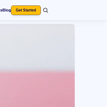
es
Blog
Get Started