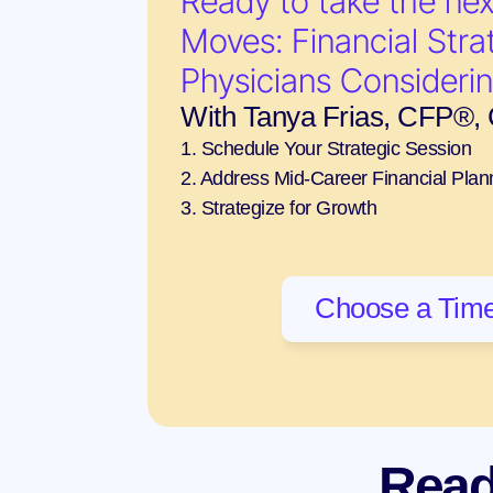
Ready to take the nex
Moves: Financial Strat
Physicians Consideri
With Tanya Frias, CFP®
1. Schedule Your Strategic Session
2. Address Mid-Career Financial Plan
3. Strategize for Growth
Choose a Time
Read