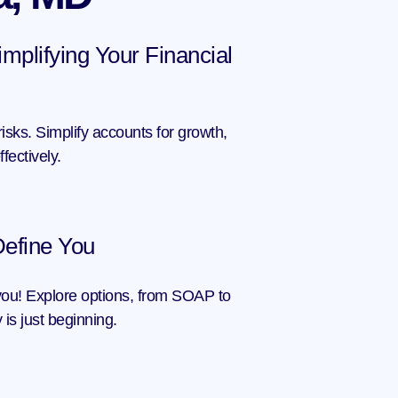
mplifying Your Financial 
isks. Simplify accounts for growth, 
ectively.
Define You
you! Explore options, from SOAP to 
 is just beginning.