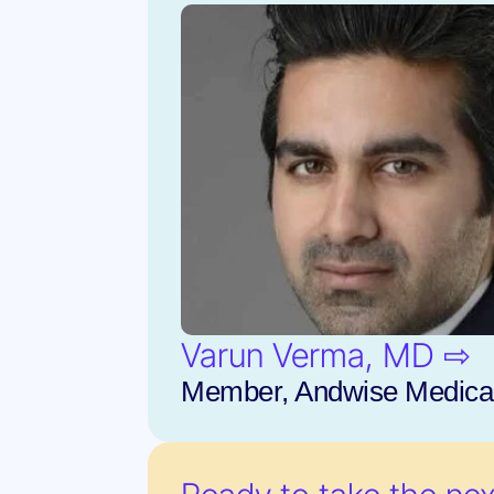
Varun Verma, MD ⇨
Member, Andwise Medical