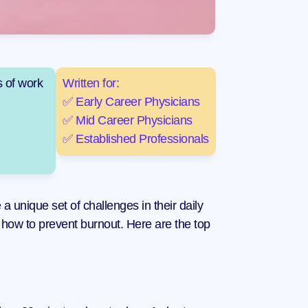
 of work 
Written for:
✅ Early Career Physicians
✅ Mid Career Physicians
✅ Established Professionals
 unique set of challenges in their daily 
 how to prevent burnout. Here are the top 