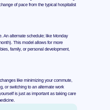
ange of pace from the typical hospitalist 
e. An alternate schedule; like Monday 
onth). This model allows for more 
bies, family, or personal development, 
g changes like minimizing your commute, 
, or switching to an alternate work 
urself is just as important as taking care 
medicine.