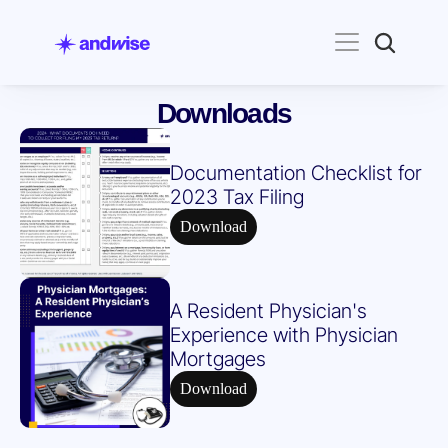
Downloads
Documentation Checklist for 
2023 Tax Filing
Download
A Resident Physician's 
Experience with Physician 
Mortgages
Download