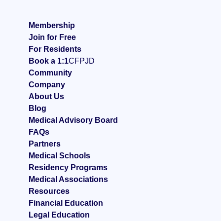
Membership
Join for Free
For Residents
Book a 1:1
CFP
JD
Community
Company
About Us
Blog
Medical Advisory Board
FAQ
s
Partners
Medical Schools
Residency Programs
Medical Associations
Resources
Financial Education
Legal Education