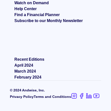
Watch on Demand
Help Center
Find a Financial Planner
Subscribe to our Monthly Newsletter
Recent Editions
April 2024
March 2024
February 2024
© 2024 Andwise, Inc.
Privacy Policy
Terms and Condition
s